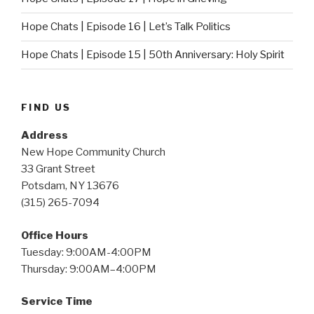
Hope Chats | Episode 16 | Let’s Talk Politics
Hope Chats | Episode 15 | 50th Anniversary: Holy Spirit
FIND US
Address
New Hope Community Church
33 Grant Street
Potsdam, NY 13676
(315) 265-7094
Office Hours
Tuesday: 9:00AM-4:00PM
Thursday: 9:00AM–4:00PM
Service Time