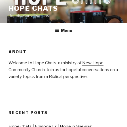
Skip
HOPE CHATS
to
Hopeful Conversations
content
Menu
ABOUT
Welcome to Hope Chats, a ministry of
New Hope
Community Church
. Join us for hopeful conversations on a
variety topics from a Biblical perspective.
RECENT POSTS
Hope Chats | Episode 17 | Hope in Grieving