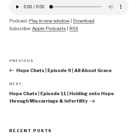
Podcast:
Play in new window
|
Download
Subscribe:
Apple Podcasts
|
RSS
Post
Previous
PREVIOUS
navigation
Post
Hope Chats | Episode 9 | All About Grace
Next
NEXT
Post
Hope Chats | Episode 11 | Holding onto Hope
through Miscarriage & Infertility
RECENT POSTS