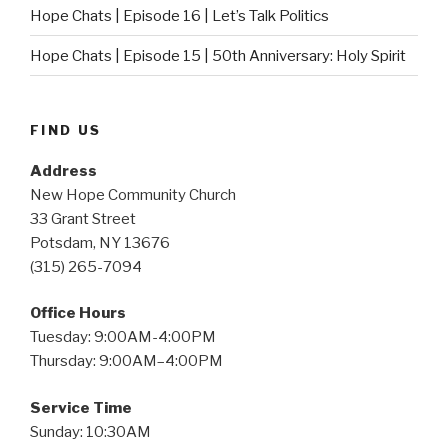
Hope Chats | Episode 16 | Let’s Talk Politics
Hope Chats | Episode 15 | 50th Anniversary: Holy Spirit
FIND US
Address
New Hope Community Church
33 Grant Street
Potsdam, NY 13676
(315) 265-7094
Office Hours
Tuesday: 9:00AM-4:00PM
Thursday: 9:00AM–4:00PM
Service Time
Sunday: 10:30AM