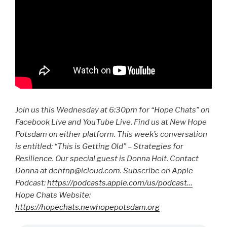
Join us this Wednesday at 6:30pm for “Hope Chats” on
Facebook Live and YouTube Live. Find us at New Hope
Potsdam on either platform. This week’s conversation
is entitled: “This is Getting Old” – Strategies for
Resilience. Our special guest is Donna Holt. Contact
Donna at dehfnp@icloud.com. Subscribe on Apple
Podcast:
https://podcasts.apple.com/us/podcast…
Hope Chats Website:
https://hopechats.newhopepotsdam.org