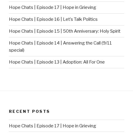
Hope Chats | Episode 17 | Hope in Grieving
Hope Chats | Episode 16 | Let’s Talk Politics
Hope Chats | Episode 15 | 50th Anniversary: Holy Spirit
Hope Chats | Episode 14 | Answering the Call (9/11
special)
Hope Chats | Episode 13 | Adoption: All For One
RECENT POSTS
Hope Chats | Episode 17 | Hope in Grieving