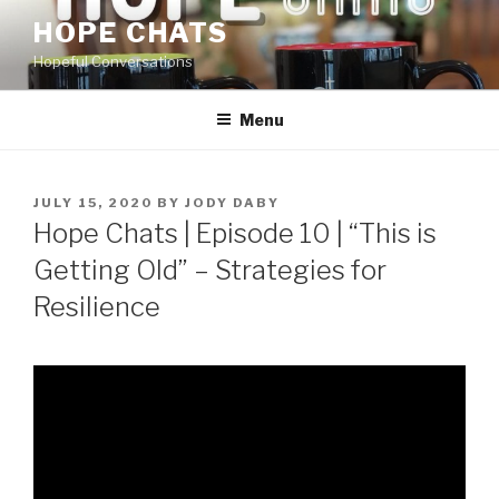
Skip
HOPE CHATS
to
Hopeful Conversations
content
Menu
POSTED
JULY 15, 2020
BY
JODY DABY
ON
Hope Chats | Episode 10 | “This is
Getting Old” – Strategies for
Resilience