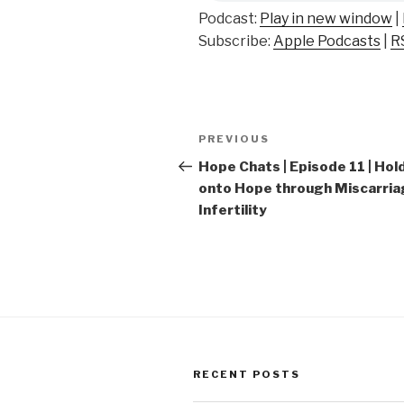
Podcast:
Play in new window
|
Subscribe:
Apple Podcasts
|
R
Post
Previous
PREVIOUS
navigation
Post
Hope Chats | Episode 11 | Hol
onto Hope through Miscarria
Infertility
RECENT POSTS