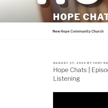
Skip
to
HOPE CHA
content
Hopeful Conversations
New Hope Community Church
POSTED
AUGUST 27, 2020
BY
JODY D
ON
Hope Chats | Episo
Listening