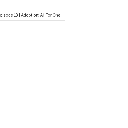
pisode 13 | Adoption: All For One