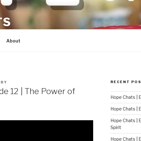
TS
About
RECENT PO
ABY
de 12 | The Power of
Hope Chats | E
Hope Chats | Ep
Hope Chats | E
Spirit
Hope Chats | E