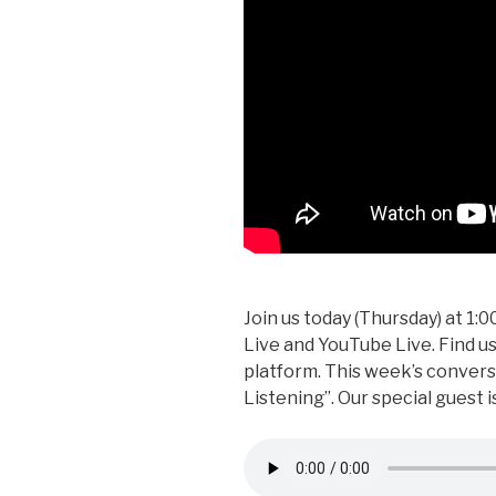
Join us today (Thursday) at 1
Live and YouTube Live. Find 
platform. This week’s conversa
Listening”. Our special guest 