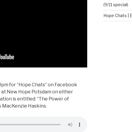
(9/11 special)
Hope Chats | E
:00pm for “Hope Chats” on Facebook
us at New Hope Potsdam on either
tion is entitled: “The Power of
is MacKenzie Haskins.