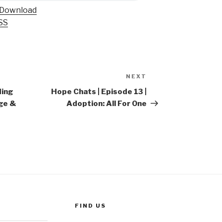
Download
SS
NEXT
Next
Post
ding
Hope Chats | Episode 13 |
ge &
Adoption: All For One
FIND US