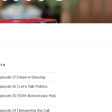
STS
pisode 17 | Hope in Grieving
isode 16 | Let’s Talk Politics
pisode 15 | 50th Anniversary: Holy
pisode 14 | Answering the Call