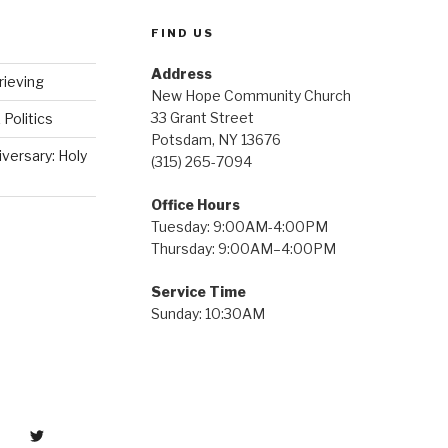
FIND US
Address
rieving
New Hope Community Church
33 Grant Street
 Politics
Potsdam, NY 13676
iversary: Holy
(315) 265-7094
Office Hours
Tuesday: 9:00AM-4:00PM
Thursday: 9:00AM–4:00PM
Service Time
Sunday: 10:30AM
tter