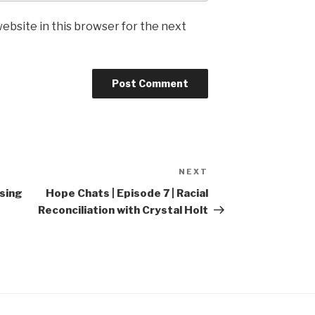
ebsite in this browser for the next
NEXT
Next
Post
osing
Hope Chats | Episode 7 | Racial
Reconciliation with Crystal Holt