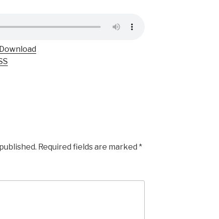
Download
SS
 published.
Required fields are marked
*