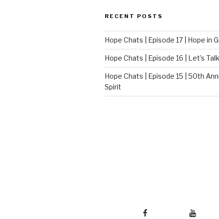
RECENT POSTS
Hope Chats | Episode 17 | Hope in G
Hope Chats | Episode 16 | Let’s Talk
Hope Chats | Episode 15 | 50th Ann
Spirit
Facebook
Youtube
Twi