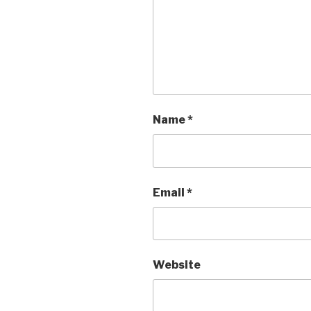
Name
*
Email
*
Website