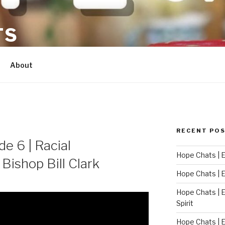
TS
About
RECENT PO
e 6 | Racial
Hope Chats | E
 Bishop Bill Clark
Hope Chats | Ep
Hope Chats | E
Spirit
Hope Chats | E