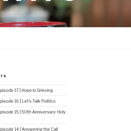
STS
pisode 17 | Hope in Grieving
isode 16 | Let’s Talk Politics
pisode 15 | 50th Anniversary: Holy
pisode 14 | Answering the Call