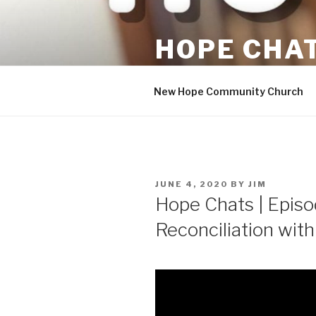
Skip
to
HOPE CHA
content
Hopeful Conversations
New Hope Community Church
POSTED
JUNE 4, 2020
BY
JIM
ON
Hope Chats | Episod
Reconciliation with