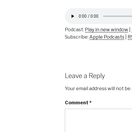
Podcast:
Play in new window
|
Subscribe:
Apple Podcasts
|
R
Leave a Reply
Your email address will not be
Comment
*