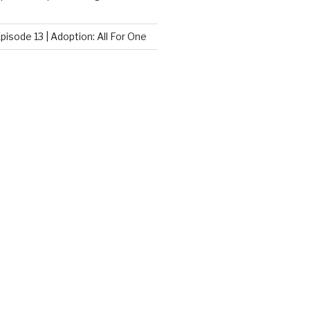
pisode 13 | Adoption: All For One