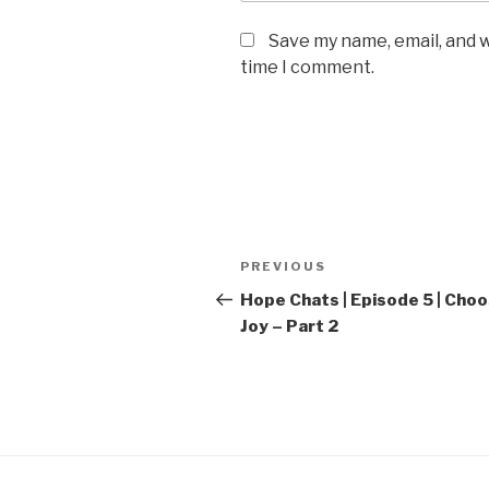
Save my name, email, and w
time I comment.
Post
Previous
PREVIOUS
navigation
Post
Hope Chats | Episode 5 | Cho
Joy – Part 2