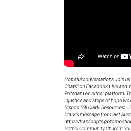
Hopeful conversations. Join us
Chats” on Facebook Live and Y
Potsdam on either platform. Thi
injustice and steps of hope we 
Bishop Bill Clark. Resources: 
Clark’s message from last Sun
https://transcripts.gotomeeti
Bethel Community Church” Yo