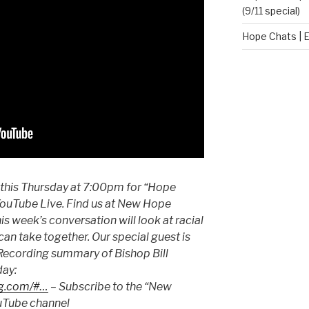
(9/11 special)
Hope Chats | E
 this Thursday at 7:00pm for “Hope
ouTube Live. Find us at New Hope
s week’s conversation will look at racial
can take together. Our special guest is
– Recording summary of Bishop Bill
day:
ng.com/#…
– Subscribe to the “New
uTube channel